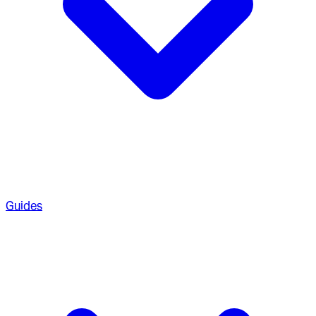
Guides