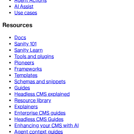
Agent Actions
AI Assist
Use cases
Resources
Docs
Sanity 101
Sanity Learn
Tools and plugins
Pioneers
Frameworks
Templates
Schemas and snippets
Guides
Headless CMS explained
Resource library
Explainers
Enterprise CMS guides
Headless CMS Guides
Enhancing your CMS with AI
Agent context guides