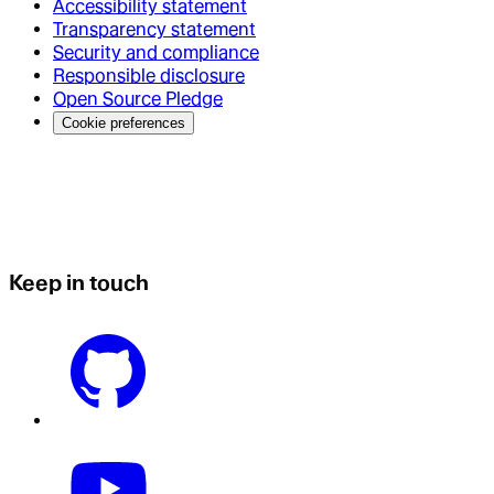
Accessibility statement
Transparency statement
Security and compliance
Responsible disclosure
Open Source Pledge
Cookie preferences
Keep in touch