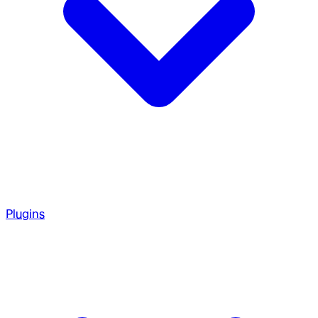
Plugins