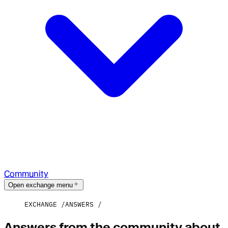
Community
Open exchange menu
EXCHANGE
ANSWERS
Answers from the community about