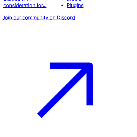
consideration for...
Plugins
Join our community on Discord