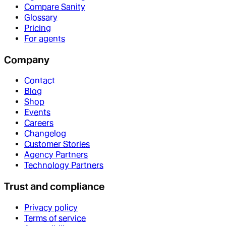
Compare Sanity
Glossary
Pricing
For agents
Company
Contact
Blog
Shop
Events
Careers
Changelog
Customer Stories
Agency Partners
Technology Partners
Trust and compliance
Privacy policy
Terms of service