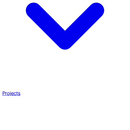
Projects