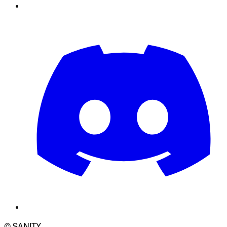
© SANITY