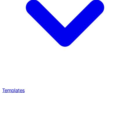
Templates