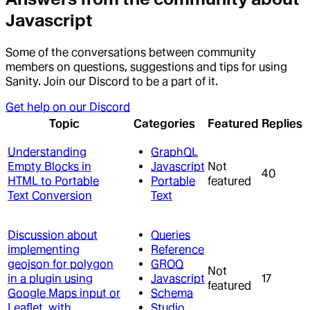
Javascript
Some of the conversations between community
members on questions, suggestions and tips for using
Sanity. Join our Discord to be a part of it.
Get help on our Discord
Topic
Categories
Featured
Replies
Understanding
GraphQL
Empty Blocks in
Javascript
Not
40
HTML to Portable
Portable
featured
Text Conversion
Text
Discussion about
Queries
implementing
Reference
geojson for polygon
GROQ
Not
in a plugin using
Javascript
17
featured
Google Maps input or
Schema
Leaflet, with
Studio