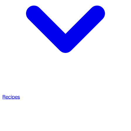
Recipes