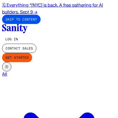
🗓️ Everything *[NYC] is back. A free gathering for AI
builders. Sept 9
→
SKIP TO CONTENT
LOG IN
CONTACT SALES
GET STARTED
All