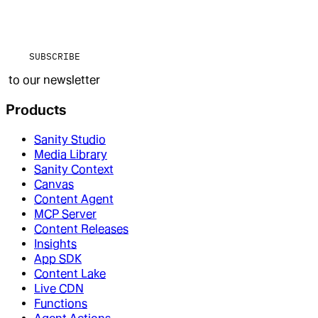
SUBSCRIBE
to our newsletter
Products
Sanity Studio
Media Library
Sanity Context
Canvas
Content Agent
MCP Server
Content Releases
Insights
App SDK
Content Lake
Live CDN
Functions