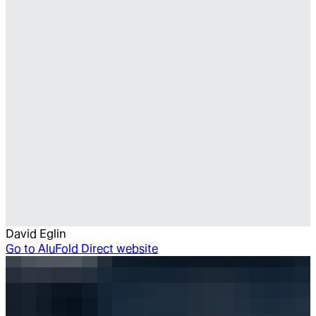
David Eglin
Go to
AluFold Direct website