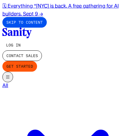
🗓️ Everything *[NYC] is back. A free gathering for AI
builders. Sept 9
→
SKIP TO CONTENT
LOG IN
CONTACT SALES
GET STARTED
All