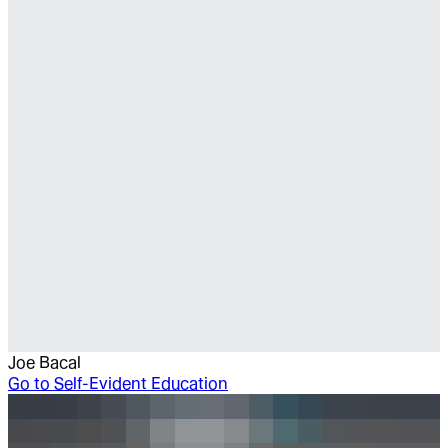
Joe Bacal
Go to
Self-Evident Education