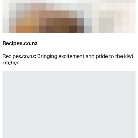
Recipes.co.nz
Recipes.co.nz: Bringing excitement and pride to the kiwi
kitchen