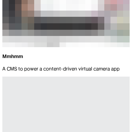
Mmhmm
A CMS to power a content-driven virtual camera app