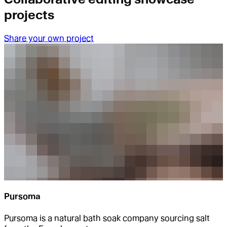
projects
Share your own project
Pursoma
Pursoma is a natural bath soak company sourcing salt