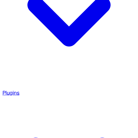
Plugins