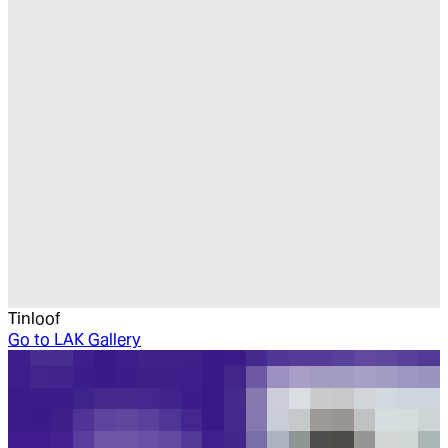
Tinloof
Go to
LAK Gallery