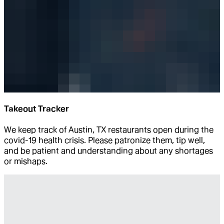
Takeout Tracker
We keep track of Austin, TX restaurants open during the
covid-19 health crisis. Please patronize them, tip well,
and be patient and understanding about any shortages
or mishaps.