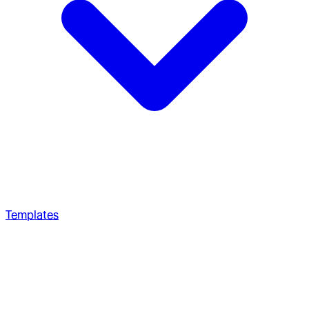
Templates