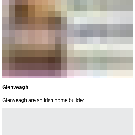
Glenveagh
Glenveagh are an Irish home builder