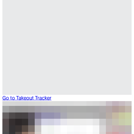
Go to
Takeout Tracker