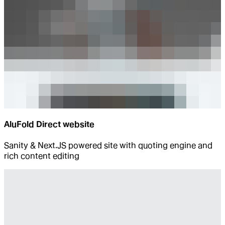
AluFold Direct website
Sanity & Next.JS powered site with quoting engine and
rich content editing