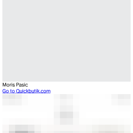
Moris Pasic
Go to
Quickbutik.com