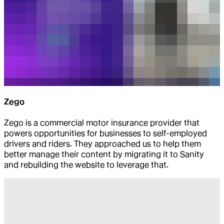
Zego
Zego is a commercial motor insurance provider that
powers opportunities for businesses to self-employed
drivers and riders. They approached us to help them
better manage their content by migrating it to Sanity
and rebuilding the website to leverage that.