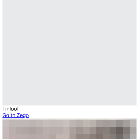
Tinloof
Go to
Zego