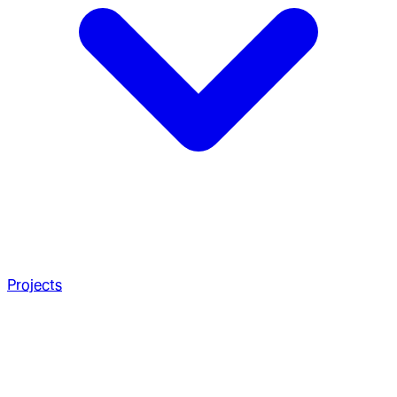
Projects