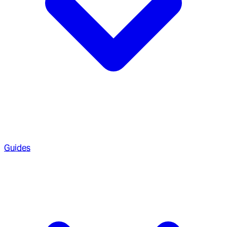
Guides