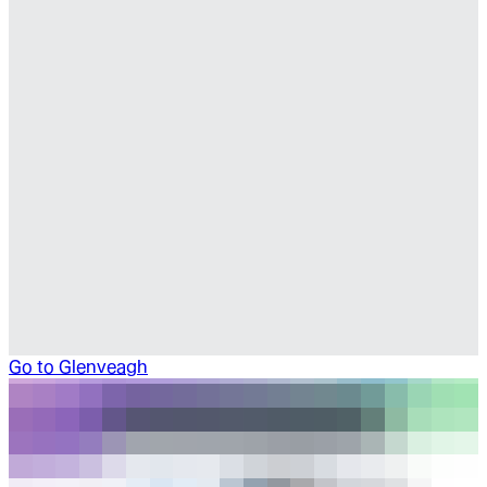
Go to
Glenveagh