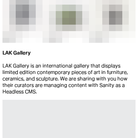
LAK Gallery
LAK Gallery is an international gallery that displays
limited edition contemporary pieces of art in furniture,
ceramics, and sculpture. We are sharing with you how
their curators are managing content with Sanity as a
Headless CMS.