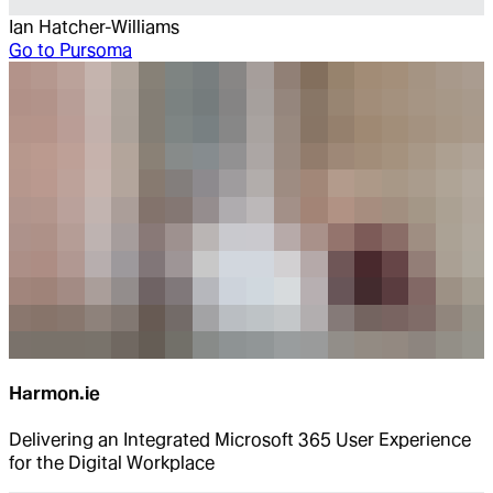
Ian Hatcher-Williams
Go to
Pursoma
Harmon.ie
Delivering an Integrated Microsoft 365 User Experience
for the Digital Workplace