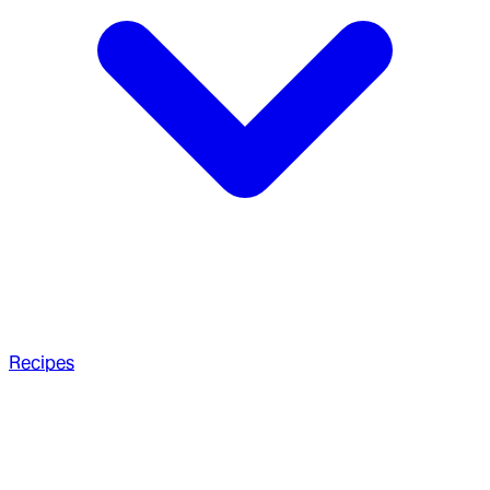
Recipes