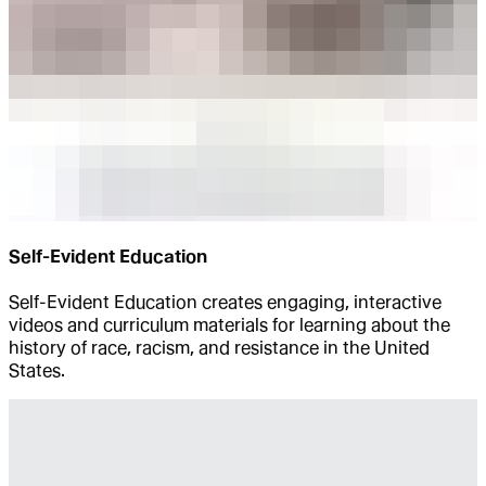
Self-Evident Education
Self-Evident Education creates engaging, interactive
videos and curriculum materials for learning about the
history of race, racism, and resistance in the United
States.