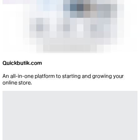
Quickbutik.com
An all-in-one platform to starting and growing your
online store.