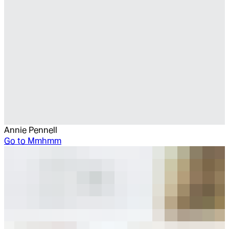
Annie Pennell
Go to
Mmhmm