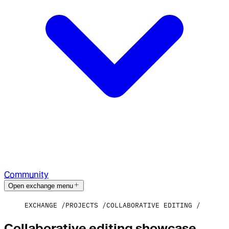
Community
Open exchange menu
EXCHANGE
PROJECTS
COLLABORATIVE EDITING
Collaborative editing showcase