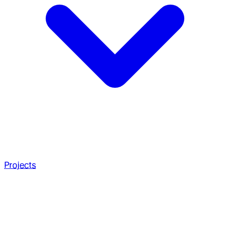
Projects