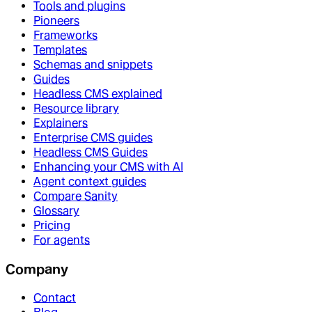
Tools and plugins
Pioneers
Frameworks
Templates
Schemas and snippets
Guides
Headless CMS explained
Resource library
Explainers
Enterprise CMS guides
Headless CMS Guides
Enhancing your CMS with AI
Agent context guides
Compare Sanity
Glossary
Pricing
For agents
Company
Contact