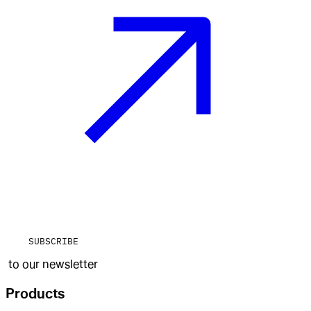
SUBSCRIBE
to our newsletter
Products