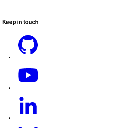
Keep in touch