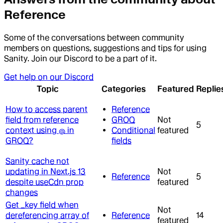
Reference
Some of the conversations between community
members on questions, suggestions and tips for using
Sanity. Join our Discord to be a part of it.
Get help on our Discord
Topic
Categories
Featured
Replie
How to access parent
Reference
field from reference
GROQ
Not
5
context using @ in
Conditional
featured
GROQ?
fields
Sanity cache not
updating in Next.js 13
Not
Reference
5
despite useCdn prop
featured
changes
Get _key field when
Not
dereferencing array of
Reference
14
featured