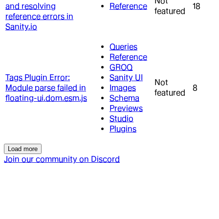
Not
and resolving
Reference
18
featured
reference errors in
Sanity.io
Queries
Reference
GROQ
Tags Plugin Error:
Sanity UI
Not
Module parse failed in
Images
8
featured
floating-ui.dom.esm.js
Schema
Previews
Studio
Plugins
Load more
Join our community on Discord