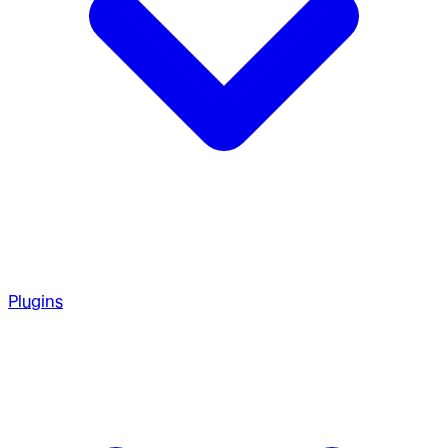
Plugins