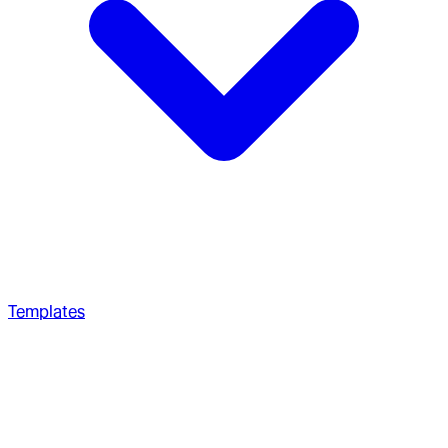
Templates