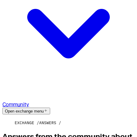
Community
Open exchange menu
EXCHANGE
ANSWERS
Answers from the community about