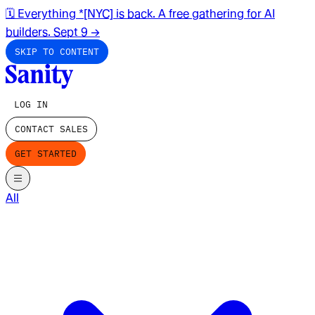
🗓️ Everything *[NYC] is back. A free gathering for AI
builders. Sept 9
→
SKIP TO CONTENT
LOG IN
CONTACT SALES
GET STARTED
All