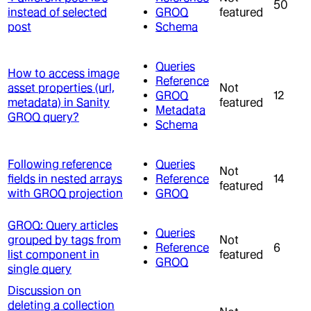
50
instead of selected
GROQ
featured
post
Schema
Queries
How to access image
Reference
asset properties (url,
Not
GROQ
12
metadata) in Sanity
featured
Metadata
GROQ query?
Schema
Following reference
Queries
Not
fields in nested arrays
Reference
14
featured
with GROQ projection
GROQ
GROQ: Query articles
Queries
grouped by tags from
Not
Reference
6
list component in
featured
GROQ
single query
Discussion on
deleting a collection