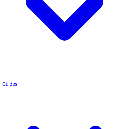
Guides