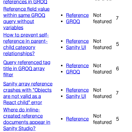
references in GROQ
Reference field value
within same GROQ
Reference
Not
7
query without
GROQ
featured
variables
How to prevent self-
reference in parent-
Reference
Not
5
child category
Sanity UI
featured
relationships?
Query referenced tag
Reference
Not
title in GROQ array
6
GROQ
featured
filter
Sanity array reference
crashes with "Objects
Reference
Not
7
are not valid as a
Sanity UI
featured
React child" error
Where do inline-
created reference
Not
Reference
5
documents appear in
featured
Sanity Studio?