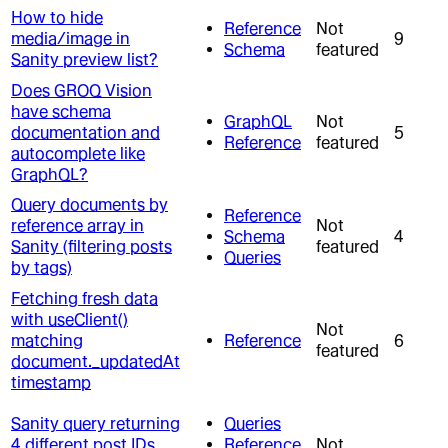
How to hide
Reference
Not
media/image in
9
Schema
featured
Sanity preview list?
Does GROQ Vision
have schema
GraphQL
Not
documentation and
5
Reference
featured
autocomplete like
GraphQL?
Query documents by
Reference
reference array in
Not
Schema
4
Sanity (filtering posts
featured
Queries
by tags)
Fetching fresh data
with useClient()
Not
matching
Reference
6
featured
document._updatedAt
timestamp
Sanity query returning
Queries
4 different post IDs
Reference
Not