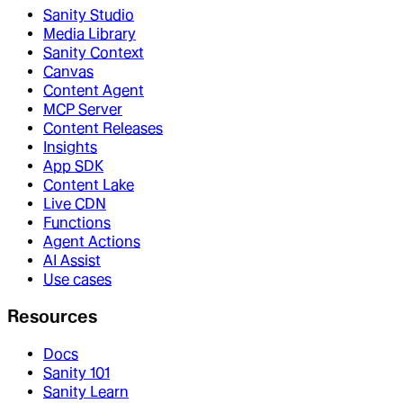
Sanity Studio
Media Library
Sanity Context
Canvas
Content Agent
MCP Server
Content Releases
Insights
App SDK
Content Lake
Live CDN
Functions
Agent Actions
AI Assist
Use cases
Resources
Docs
Sanity 101
Sanity Learn