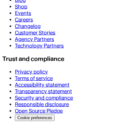
Blog
Shop
Events
Careers
Changelog
Customer Stories
Agency Partners
Technology Partners
Trust and compliance
Privacy policy
Terms of service
Accessibility statement
Transparency statement
Security and compliance
Responsible disclosure
Open Source Pledge
Cookie preferences