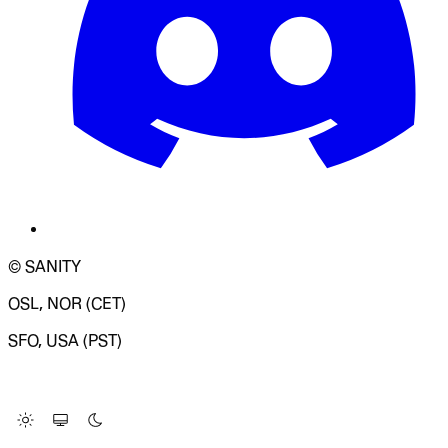
© SANITY
OSL, NOR (CET)
SFO, USA (PST)
LOADING SYSTEM STATUS...
Change Site Theme