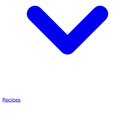
Recipes