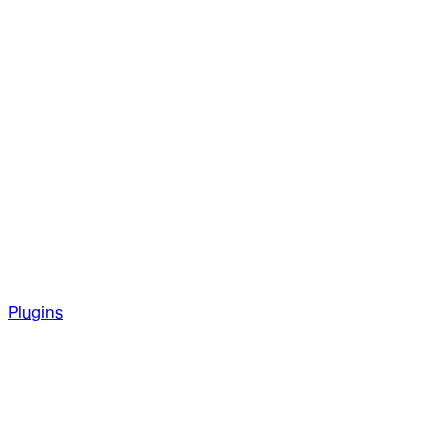
Plugins