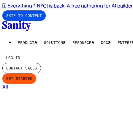
🗓️ Everything *[NYC] is back. A free gathering for AI builde
SKIP TO CONTENT
PRODUCTS
SOLUTIONS
RESOURCES
DOCS
ENTERP
LOG IN
CONTACT SALES
GET STARTED
All