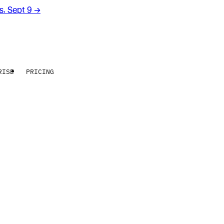
rs. Sept 9
→
RISE
PRICING