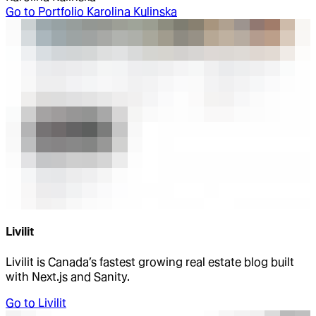
Go to
Portfolio Karolina Kulinska
Livilit
Livilit is Canada’s fastest growing real estate blog built
with Next.js and Sanity.
Go to
Livilit