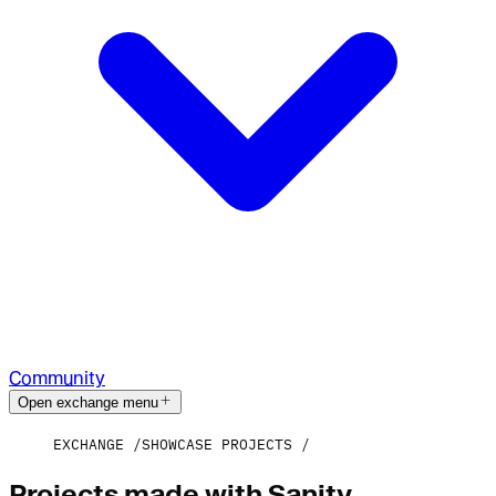
Community
Open exchange menu
EXCHANGE
SHOWCASE PROJECTS
Projects made with Sanity