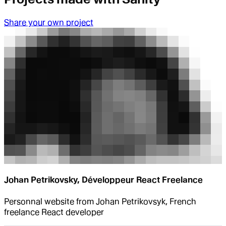
Share your own project
Johan Petrikovsky, Développeur React Freelance
Personnal website from Johan Petrikovsyk, French
freelance React developer