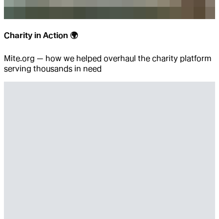
Charity in Action 🌍
Mite.org — how we helped overhaul the charity platform
serving thousands in need