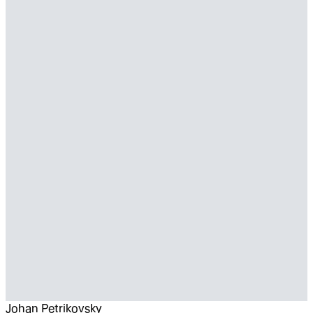
Johan Petrikovsky