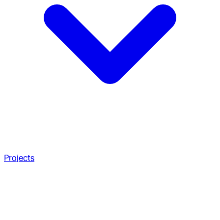
Projects