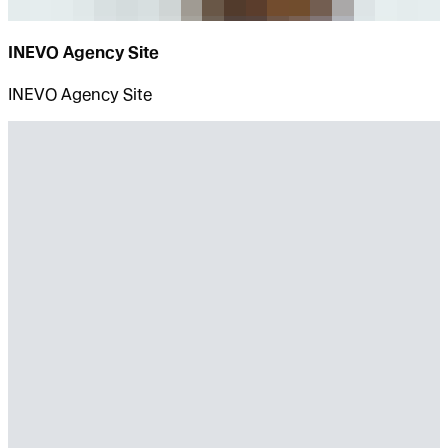
INEVO Agency Site
INEVO Agency Site