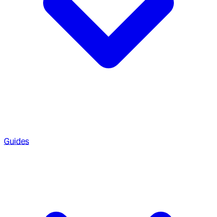
Guides