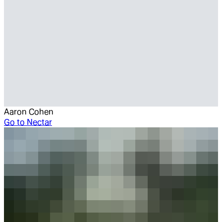
Aaron Cohen
Go to
Nectar