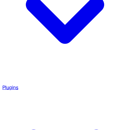
Plugins