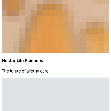
Nectar Life Sciences
The future of allergy care