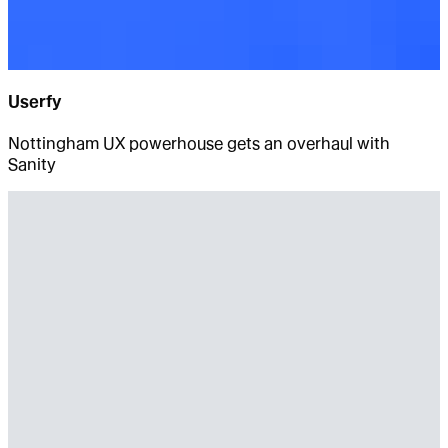
Userfy
Nottingham UX powerhouse gets an overhaul with
Sanity