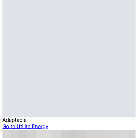
Adaptable
Go to
Utilita Energy