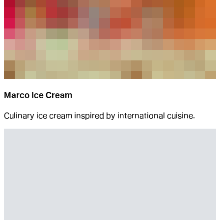
Marco Ice Cream
Culinary ice cream inspired by international cuisine.