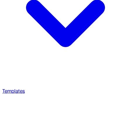
Templates