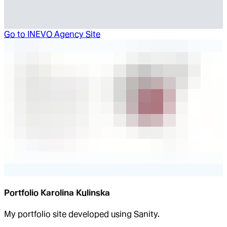
Go to
INEVO Agency Site
Portfolio Karolina Kulinska
My portfolio site developed using Sanity.