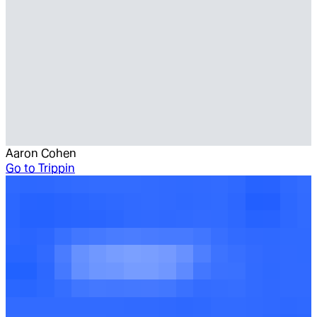
Aaron Cohen
Go to
Trippin