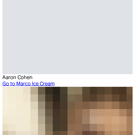
Aaron Cohen
Go to
Marco Ice Cream