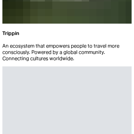
Trippin
An ecosystem that empowers people to travel more
consciously. Powered by a global community.
Connecting cultures worldwide.