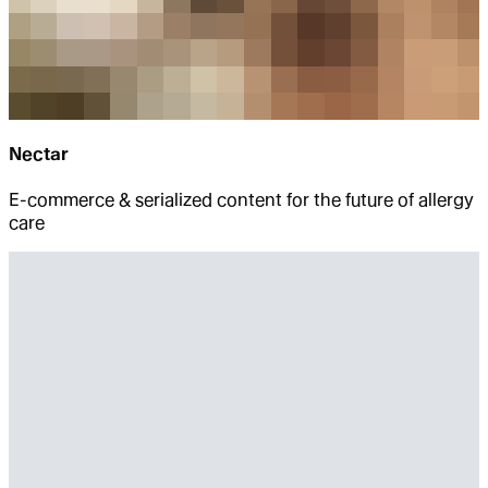
Nectar
E-commerce & serialized content for the future of allergy
care