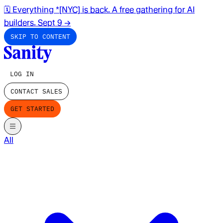
🗓️ Everything *[NYC] is back. A free gathering for AI
builders. Sept 9
→
SKIP TO CONTENT
LOG IN
CONTACT SALES
GET STARTED
All