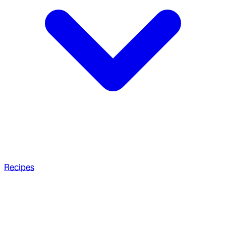
Recipes