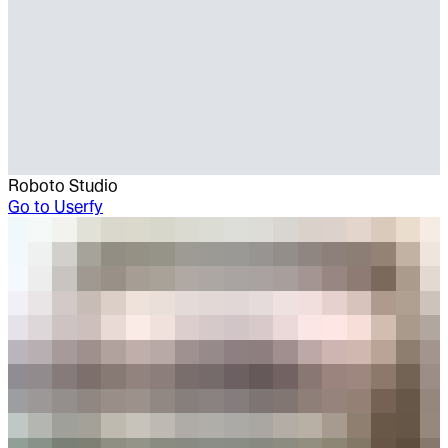
Roboto Studio
Go to
Userfy