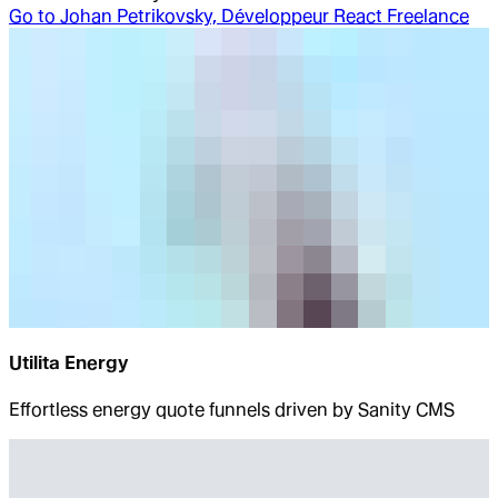
Go to
Johan Petrikovsky, Développeur React Freelance
Utilita Energy
Effortless energy quote funnels driven by Sanity CMS