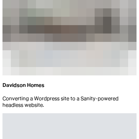
Davidson Homes
Converting a Wordpress site to a Sanity-powered
headless website.