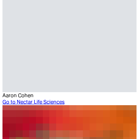
Aaron Cohen
Go to
Nectar Life Sciences