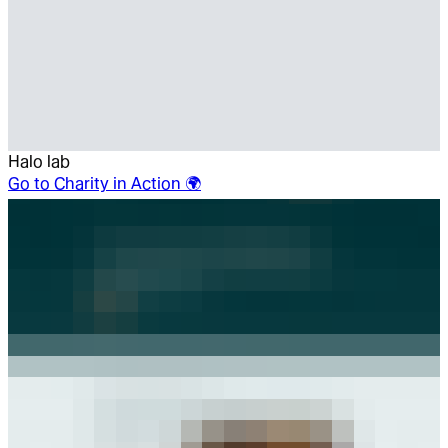
Halo lab
Go to
Charity in Action 🌍