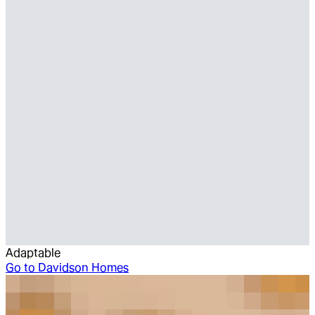
Adaptable
Go to
Davidson Homes