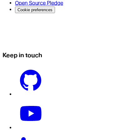
Open Source Pledge
Cookie preferences
Keep in touch