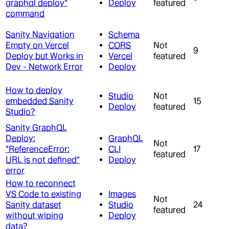
graphql deploy"
Deploy
featured
command
Sanity Navigation
Schema
Empty on Vercel
CORS
Not
9
Deploy but Works in
Vercel
featured
Dev - Network Error
Deploy
How to deploy
Studio
Not
embedded Sanity
15
Deploy
featured
Studio?
Sanity GraphQL
Deploy:
GraphQL
Not
"ReferenceError:
CLI
17
featured
URL is not defined"
Deploy
error
How to reconnect
VS Code to existing
Images
Not
Sanity dataset
Studio
24
featured
without wiping
Deploy
data?