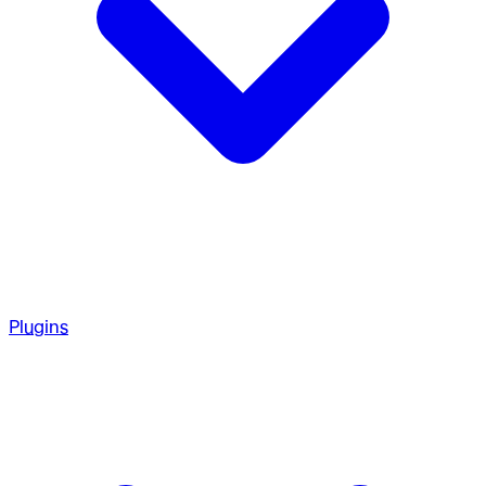
Plugins