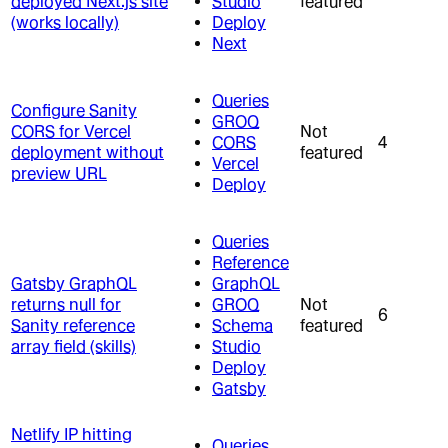
deployed Next.js site
Studio
featured
(works locally)
Deploy
Next
Queries
Configure Sanity
GROQ
CORS for Vercel
Not
CORS
4
deployment without
featured
Vercel
preview URL
Deploy
Queries
Reference
Gatsby GraphQL
GraphQL
returns null for
GROQ
Not
6
Sanity reference
Schema
featured
array field (skills)
Studio
Deploy
Gatsby
Netlify IP hitting
Queries