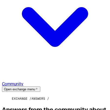
Community
Open exchange menu
EXCHANGE
ANSWERS
Answers from the community about