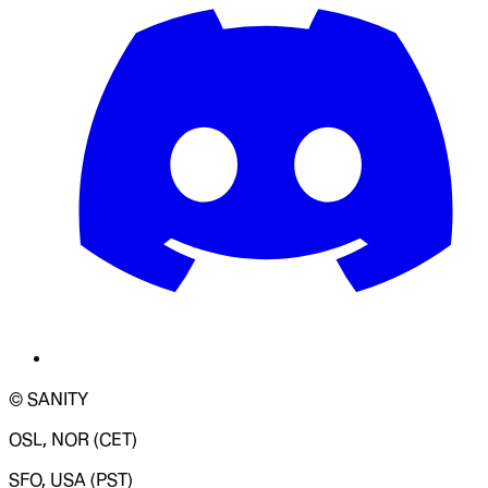
© SANITY
OSL, NOR (CET)
SFO, USA (PST)