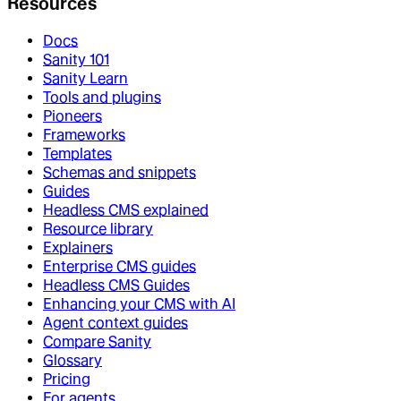
Resources
Docs
Sanity 101
Sanity Learn
Tools and plugins
Pioneers
Frameworks
Templates
Schemas and snippets
Guides
Headless CMS explained
Resource library
Explainers
Enterprise CMS guides
Headless CMS Guides
Enhancing your CMS with AI
Agent context guides
Compare Sanity
Glossary
Pricing
For agents