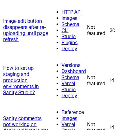
HTTP API
Images
Image edit button
Schema
disappears after re-
Not
CLI
20
uploading until page
featured
Studio
refresh
Plugins
Deploy
Versions
How to set up
Dashboard
staging and
Schema
Not
production
14
Vercel
featured
environments in
Studio
Sanity Studio?
Deploy
Reference
Sanity comments
Images
not working on
Vercel
Not
14