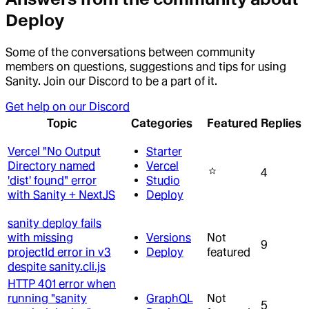
Deploy
Some of the conversations between community
members on questions, suggestions and tips for using
Sanity. Join our Discord to be a part of it.
Get help on our Discord
Topic
Categories
Featured
Replies
Vercel "No Output
Starter
Directory named
Vercel
4
'dist' found" error
Studio
with Sanity + NextJS
Deploy
sanity deploy fails
with missing
Versions
Not
9
projectId error in v3
Deploy
featured
despite sanity.cli.js
HTTP 401 error when
running "sanity
GraphQL
Not
5