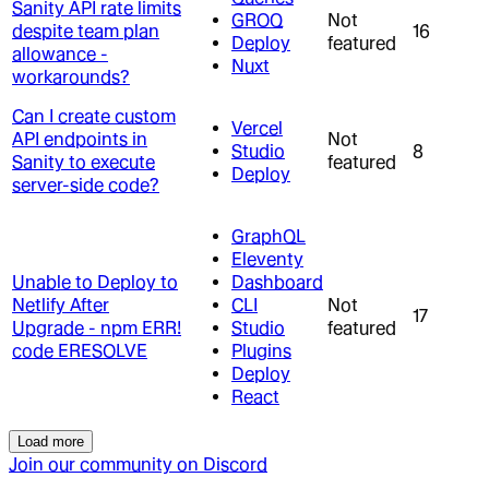
Sanity API rate limits
GROQ
Not
despite team plan
16
Deploy
featured
allowance -
Nuxt
workarounds?
Can I create custom
Vercel
API endpoints in
Not
Studio
8
Sanity to execute
featured
Deploy
server-side code?
GraphQL
Eleventy
Unable to Deploy to
Dashboard
Netlify After
CLI
Not
17
Upgrade - npm ERR!
Studio
featured
code ERESOLVE
Plugins
Deploy
React
Load more
Join our community on Discord