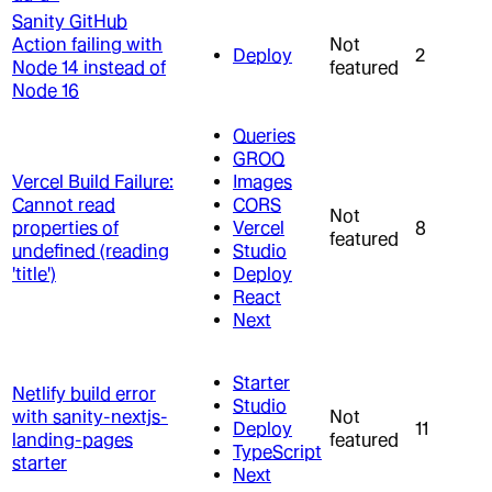
Sanity GitHub
Action failing with
Not
Deploy
2
Node 14 instead of
featured
Node 16
Queries
GROQ
Vercel Build Failure:
Images
Cannot read
CORS
Not
properties of
Vercel
8
featured
undefined (reading
Studio
'title')
Deploy
React
Next
Starter
Netlify build error
Studio
with sanity-nextjs-
Not
Deploy
11
landing-pages
featured
TypeScript
starter
Next