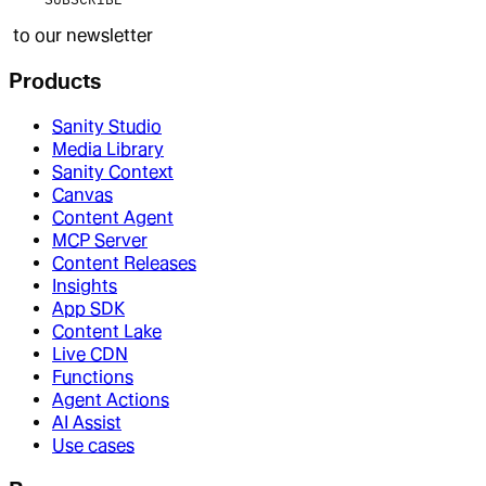
to our newsletter
Products
Sanity Studio
Media Library
Sanity Context
Canvas
Content Agent
MCP Server
Content Releases
Insights
App SDK
Content Lake
Live CDN
Functions
Agent Actions
AI Assist
Use cases