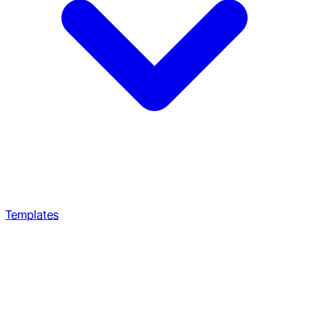
Templates