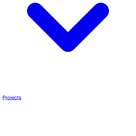
Projects