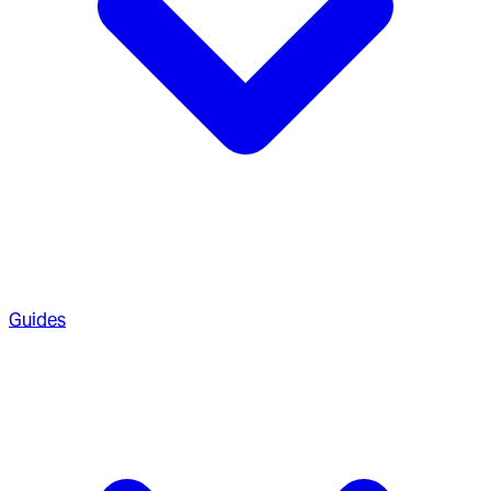
Guides