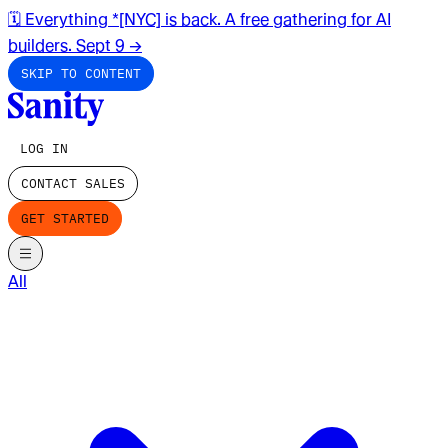
🗓️ Everything *[NYC] is back. A free gathering for AI
builders. Sept 9
→
SKIP TO CONTENT
LOG IN
CONTACT SALES
GET STARTED
All