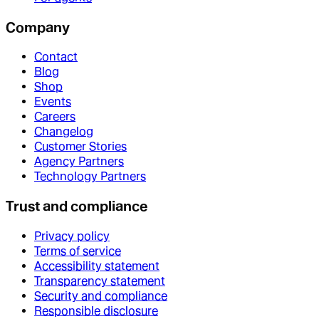
Company
Contact
Blog
Shop
Events
Careers
Changelog
Customer Stories
Agency Partners
Technology Partners
Trust and compliance
Privacy policy
Terms of service
Accessibility statement
Transparency statement
Security and compliance
Responsible disclosure