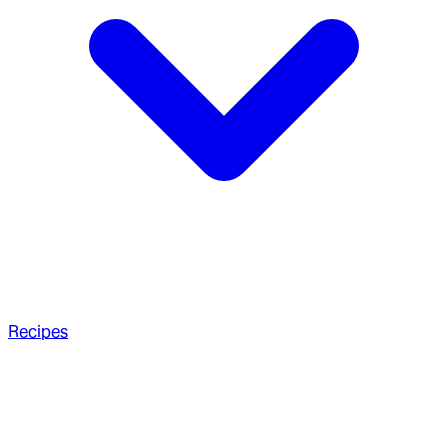
Recipes