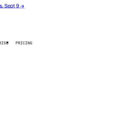
rs. Sept 9
→
RISE
PRICING