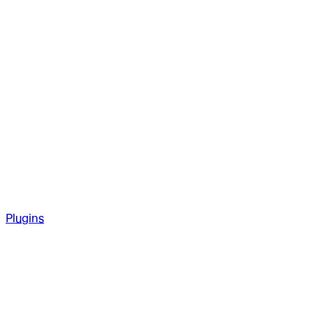
Plugins