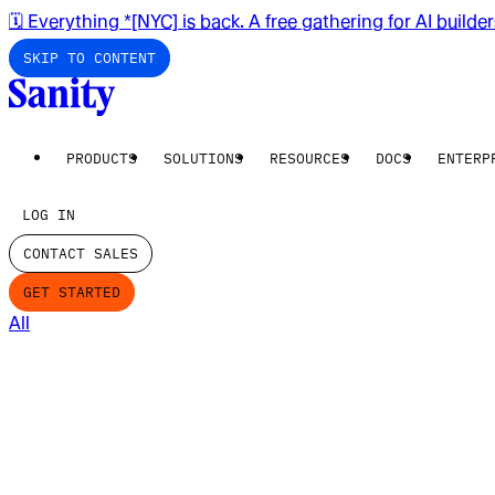
🗓️ Everything *[NYC] is back. A free gathering for AI builde
SKIP TO CONTENT
PRODUCTS
SOLUTIONS
RESOURCES
DOCS
ENTERP
LOG IN
CONTACT SALES
GET STARTED
All