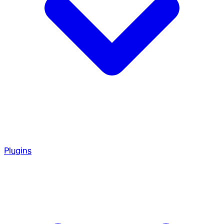
Plugins