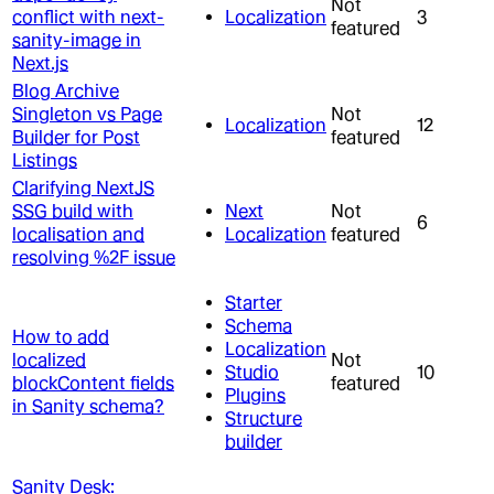
Not
conflict with next-
Localization
3
featured
sanity-image in
Next.js
Blog Archive
Singleton vs Page
Not
Localization
12
Builder for Post
featured
Listings
Clarifying NextJS
SSG build with
Next
Not
6
localisation and
Localization
featured
resolving %2F issue
Starter
Schema
How to add
Localization
localized
Not
Studio
10
blockContent fields
featured
Plugins
in Sanity schema?
Structure
builder
Sanity Desk: