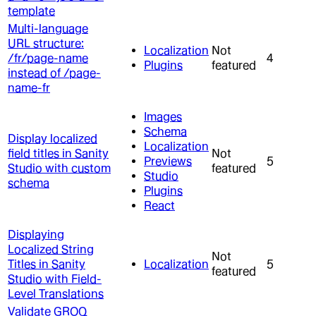
template
Multi-language
URL structure:
Localization
Not
/fr/page-name
4
Plugins
featured
instead of /page-
name-fr
Images
Schema
Display localized
Localization
field titles in Sanity
Not
Previews
5
Studio with custom
featured
Studio
schema
Plugins
React
Displaying
Localized String
Not
Titles in Sanity
Localization
5
featured
Studio with Field-
Level Translations
Validate GROQ