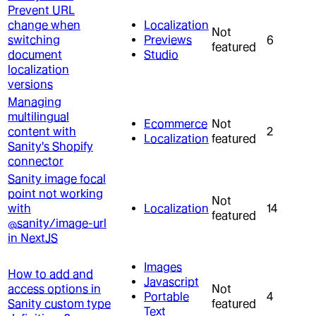
Prevent URL
change when
Localization
Not
switching
Previews
6
featured
document
Studio
localization
versions
Managing
multilingual
Ecommerce
Not
content with
2
Localization
featured
Sanity's Shopify
connector
Sanity image focal
point not working
Not
with
Localization
14
featured
@sanity/image-url
in NextJS
Images
How to add and
Javascript
access options in
Not
Portable
4
Sanity custom type
featured
Text