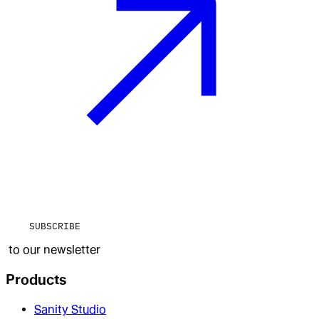
SUBSCRIBE
to our newsletter
Products
Sanity Studio