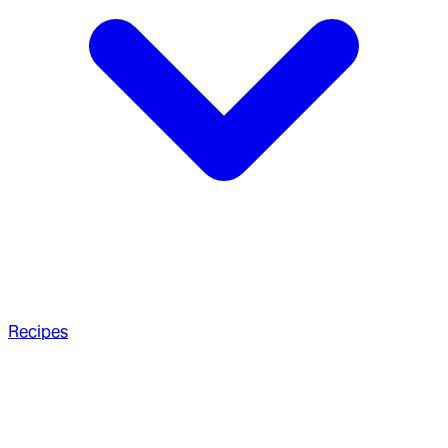
Recipes