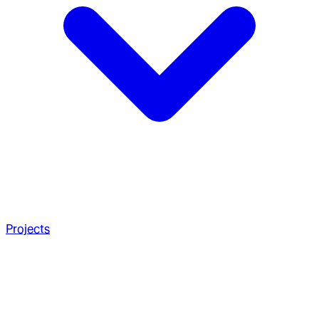
Projects