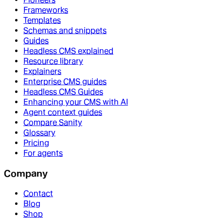
Frameworks
Templates
Schemas and snippets
Guides
Headless CMS explained
Resource library
Explainers
Enterprise CMS guides
Headless CMS Guides
Enhancing your CMS with AI
Agent context guides
Compare Sanity
Glossary
Pricing
For agents
Company
Contact
Blog
Shop