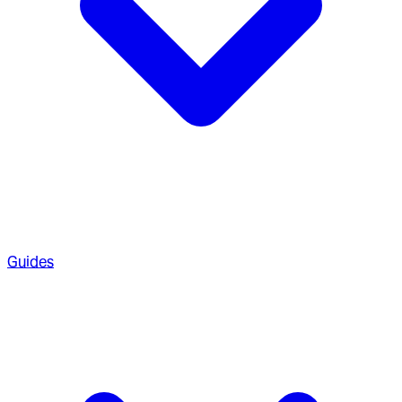
Guides