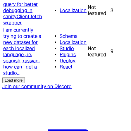
query for better
Not
debugging in
Localization
3
featured
sanityClient.fetch
wrapper
i am currently
trying to create a
Schema
new dataset for
Localization
each localized
Studio
Not
9
language , ie.
Plugins
featured
spanish, russian.
Deploy
how can i get a
React
studio...
Load more
Join our community on Discord