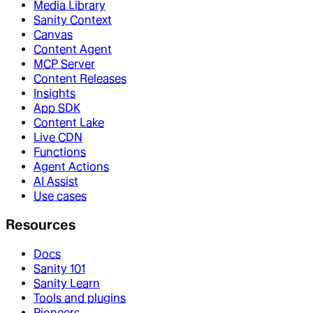
Media Library
Sanity Context
Canvas
Content Agent
MCP Server
Content Releases
Insights
App SDK
Content Lake
Live CDN
Functions
Agent Actions
AI Assist
Use cases
Resources
Docs
Sanity 101
Sanity Learn
Tools and plugins
Pioneers