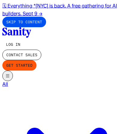
🗓️ Everything *[NYC] is back. A free gathering for AI
builders. Sept 9
→
SKIP TO CONTENT
LOG IN
CONTACT SALES
GET STARTED
All