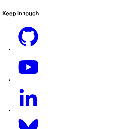
Keep in touch