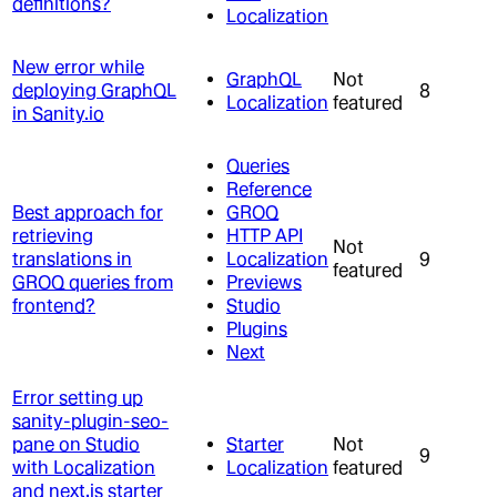
definitions?
Localization
New error while
GraphQL
Not
deploying GraphQL
8
Localization
featured
in Sanity.io
Queries
Reference
Best approach for
GROQ
retrieving
HTTP API
Not
translations in
Localization
9
featured
GROQ queries from
Previews
frontend?
Studio
Plugins
Next
Error setting up
sanity-plugin-seo-
pane on Studio
Starter
Not
9
with Localization
Localization
featured
and next.js starter