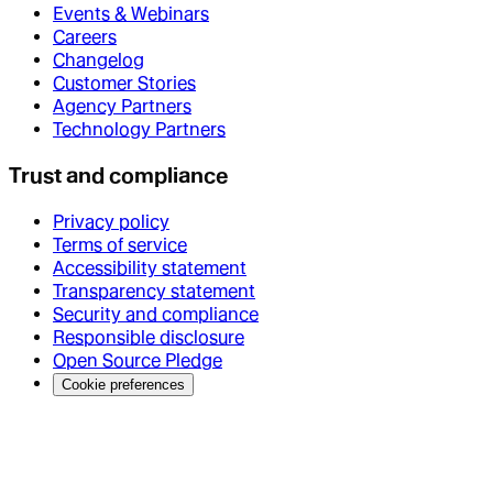
Events & Webinars
Careers
Changelog
Customer Stories
Agency Partners
Technology Partners
Trust and compliance
Privacy policy
Terms of service
Accessibility statement
Transparency statement
Security and compliance
Responsible disclosure
Open Source Pledge
Cookie preferences