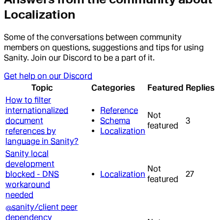
Localization
Some of the conversations between community
members on questions, suggestions and tips for using
Sanity. Join our Discord to be a part of it.
Get help on our Discord
Topic
Categories
Featured
Replies
How to filter
internationalized
Reference
Not
document
Schema
3
featured
references by
Localization
language in Sanity?
Sanity local
development
Not
blocked - DNS
Localization
27
featured
workaround
needed
@sanity/client peer
dependency