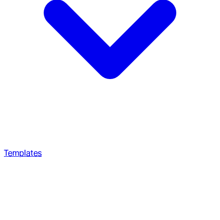
Templates