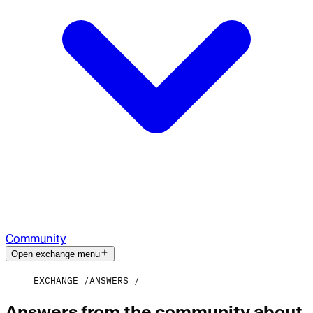
Community
Open exchange menu
EXCHANGE
ANSWERS
Answers from the community about