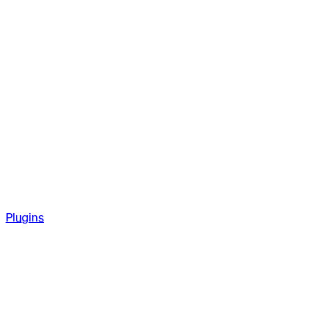
Plugins