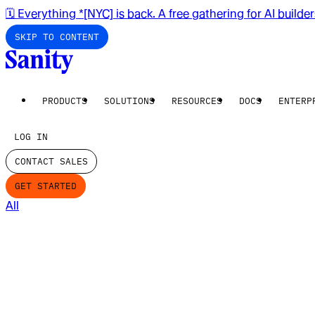
🗓️ Everything *[NYC] is back. A free gathering for AI builde
SKIP TO CONTENT
PRODUCTS
SOLUTIONS
RESOURCES
DOCS
ENTERP
LOG IN
CONTACT SALES
GET STARTED
All