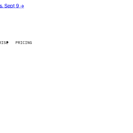
rs. Sept 9
→
RISE
PRICING